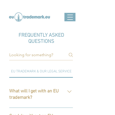
FREQUENTLY ASKED
QUESTIONS
EU TRADEMARK & OUR LEGAL SERVICE
EUIPO PROCCEEDINGS
What will I get with an EU
trademark?
Your business in the EU will get